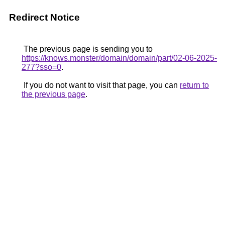
Redirect Notice
The previous page is sending you to
https://knows.monster/domain/domain/part/02-06-2025-
277?sso=0
.
If you do not want to visit that page, you can
return to
the previous page
.