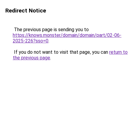
Redirect Notice
The previous page is sending you to
https://knows.monster/domain/domain/part/02-06-
2025-226?sso=0
.
If you do not want to visit that page, you can
return to
the previous page
.