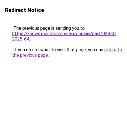
Redirect Notice
The previous page is sending you to
https://knows.monster/domain/domain/part/02-03-
2025-64
.
If you do not want to visit that page, you can
return to
the previous page
.