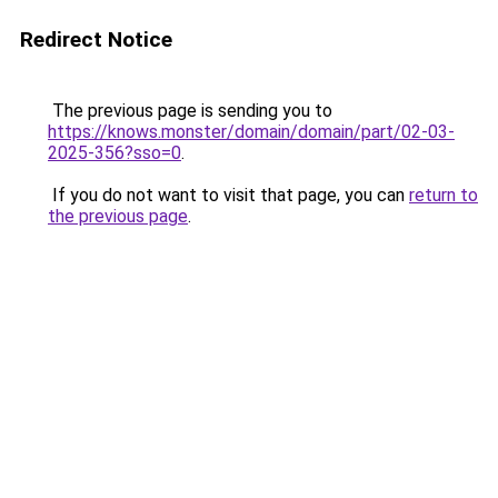
Redirect Notice
The previous page is sending you to
https://knows.monster/domain/domain/part/02-03-
2025-356?sso=0
.
If you do not want to visit that page, you can
return to
the previous page
.