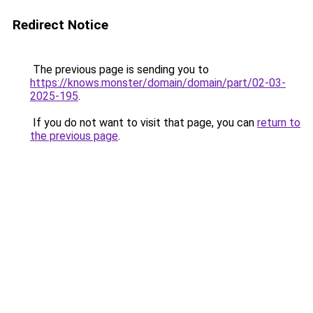
Redirect Notice
The previous page is sending you to
https://knows.monster/domain/domain/part/02-03-
2025-195
.
If you do not want to visit that page, you can
return to
the previous page
.