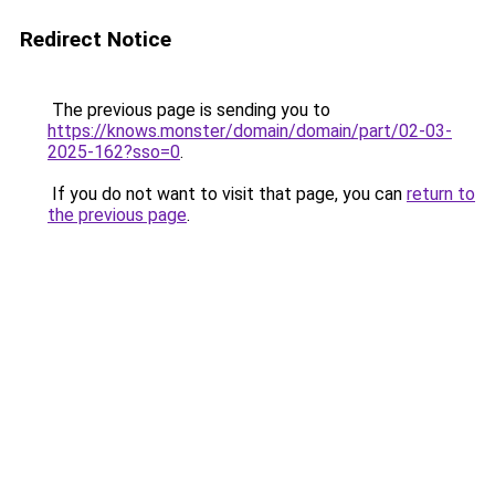
Redirect Notice
The previous page is sending you to
https://knows.monster/domain/domain/part/02-03-
2025-162?sso=0
.
If you do not want to visit that page, you can
return to
the previous page
.