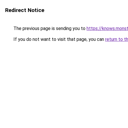
Redirect Notice
The previous page is sending you to
https://knows.mons
If you do not want to visit that page, you can
return to t