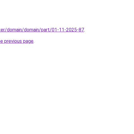
ter/domain/domain/part/01-11-2025-87
.
he previous page
.