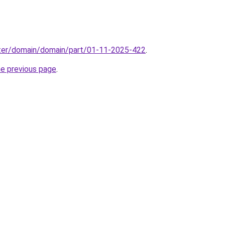
ter/domain/domain/part/01-11-2025-422
.
he previous page
.