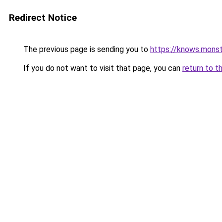
Redirect Notice
The previous page is sending you to
https://knows.mons
If you do not want to visit that page, you can
return to t