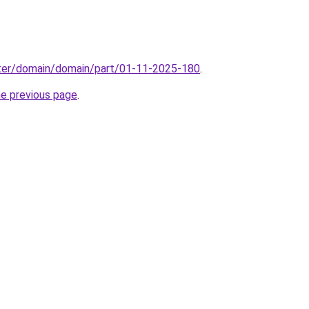
ter/domain/domain/part/01-11-2025-180
.
he previous page
.