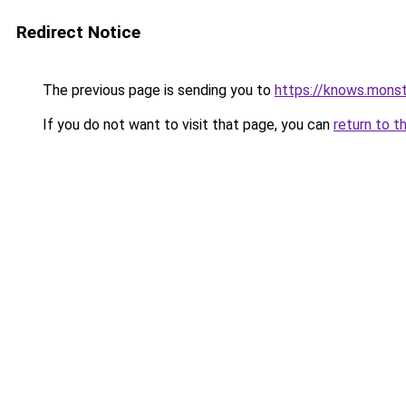
Redirect Notice
The previous page is sending you to
https://knows.mons
If you do not want to visit that page, you can
return to t