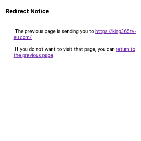
Redirect Notice
The previous page is sending you to
https://king365tv-
eu.com/
.
If you do not want to visit that page, you can
return to
the previous page
.