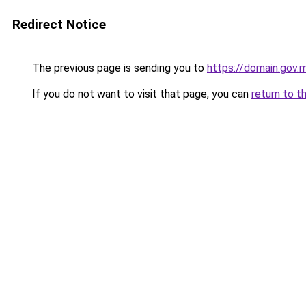
Redirect Notice
The previous page is sending you to
https://domain.gov
If you do not want to visit that page, you can
return to t