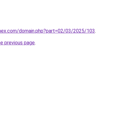
.mex.com/domain.php?part=02/03/2025/103
.
he previous page
.