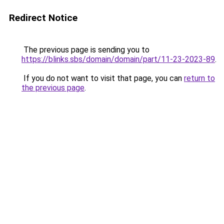
Redirect Notice
The previous page is sending you to
https://blinks.sbs/domain/domain/part/11-23-2023-89
.
If you do not want to visit that page, you can
return to
the previous page
.