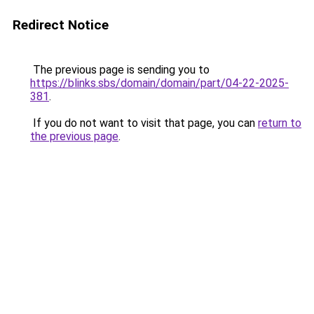
Redirect Notice
The previous page is sending you to
https://blinks.sbs/domain/domain/part/04-22-2025-
381
.
If you do not want to visit that page, you can
return to
the previous page
.