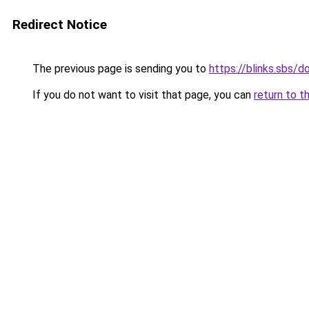
Redirect Notice
The previous page is sending you to
https://blinks.sbs/
If you do not want to visit that page, you can
return to t