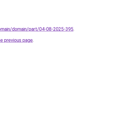
domain/domain/part/04-08-2025-395
.
he previous page
.