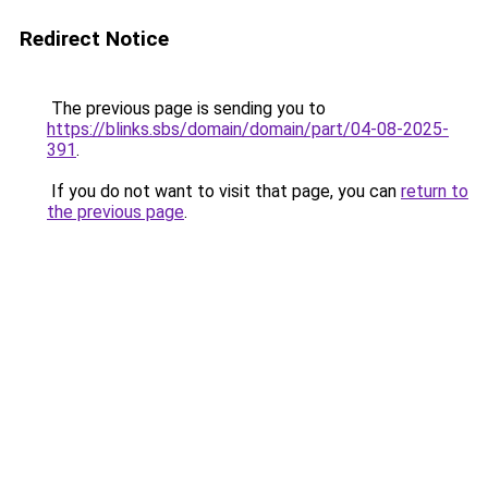
Redirect Notice
The previous page is sending you to
https://blinks.sbs/domain/domain/part/04-08-2025-
391
.
If you do not want to visit that page, you can
return to
the previous page
.