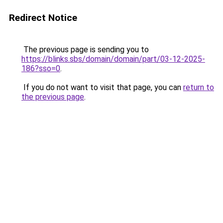
Redirect Notice
The previous page is sending you to
https://blinks.sbs/domain/domain/part/03-12-2025-
186?sso=0
.
If you do not want to visit that page, you can
return to
the previous page
.