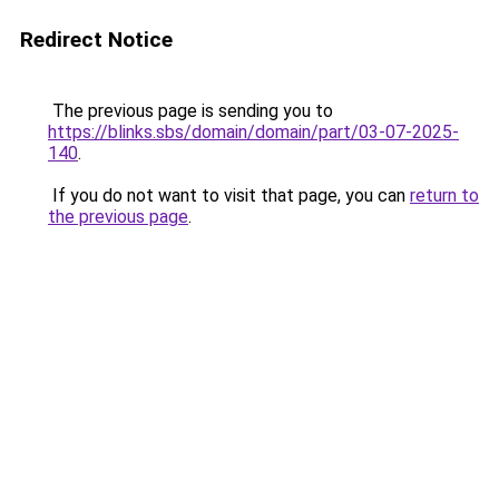
Redirect Notice
The previous page is sending you to
https://blinks.sbs/domain/domain/part/03-07-2025-
140
.
If you do not want to visit that page, you can
return to
the previous page
.