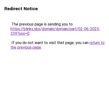
Redirect Notice
The previous page is sending you to
https://blinks.sbs/domain/domain/part/02-06-2025-
339?sso=0
.
If you do not want to visit that page, you can
return to
the previous page
.