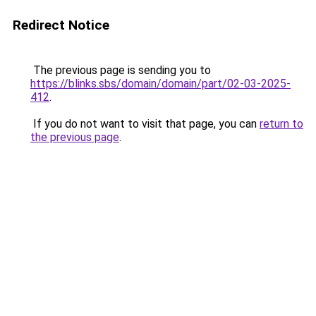
Redirect Notice
The previous page is sending you to
https://blinks.sbs/domain/domain/part/02-03-2025-
412
.
If you do not want to visit that page, you can
return to
the previous page
.