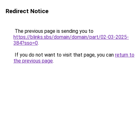
Redirect Notice
The previous page is sending you to
https://blinks.sbs/domain/domain/part/02-03-2025-
384?sso=0
.
If you do not want to visit that page, you can
return to
the previous page
.