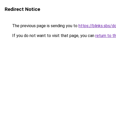
Redirect Notice
The previous page is sending you to
https://blinks.sbs
If you do not want to visit that page, you can
return to t