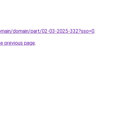
/domain/domain/part/02-03-2025-332?sso=0
.
he previous page
.