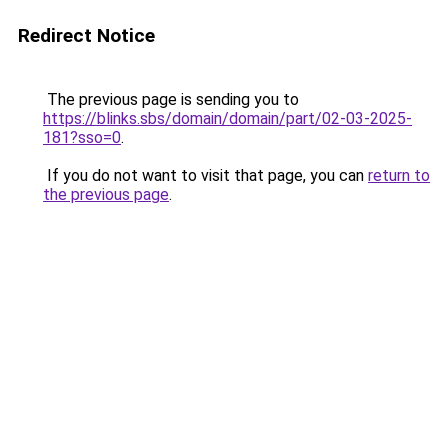
Redirect Notice
The previous page is sending you to
https://blinks.sbs/domain/domain/part/02-03-2025-
181?sso=0
.
If you do not want to visit that page, you can
return to
the previous page
.