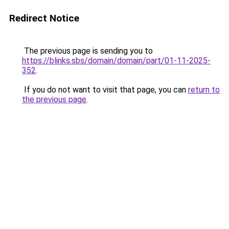
Redirect Notice
The previous page is sending you to
https://blinks.sbs/domain/domain/part/01-11-2025-
352
.
If you do not want to visit that page, you can
return to
the previous page
.