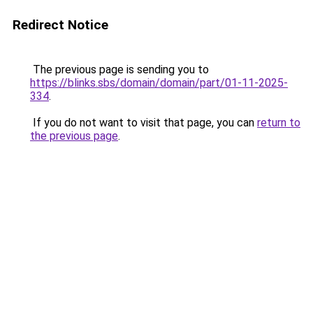
Redirect Notice
The previous page is sending you to
https://blinks.sbs/domain/domain/part/01-11-2025-
334
.
If you do not want to visit that page, you can
return to
the previous page
.