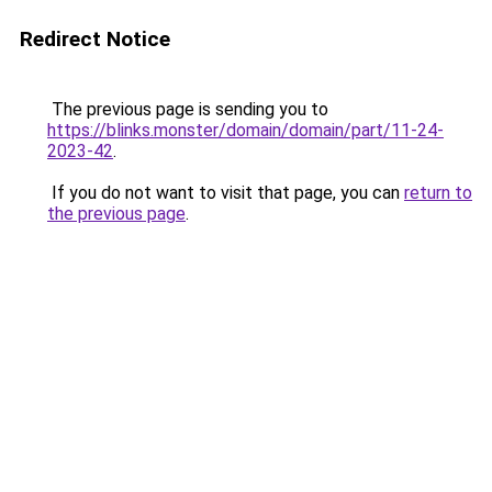
Redirect Notice
The previous page is sending you to
https://blinks.monster/domain/domain/part/11-24-
2023-42
.
If you do not want to visit that page, you can
return to
the previous page
.