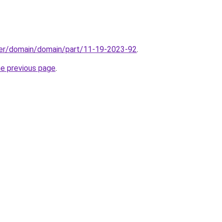
ster/domain/domain/part/11-19-2023-92
.
he previous page
.