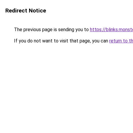
Redirect Notice
The previous page is sending you to
https://blinks.mon
If you do not want to visit that page, you can
return to t