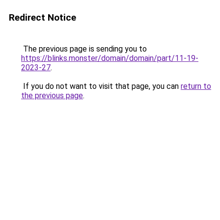
Redirect Notice
The previous page is sending you to
https://blinks.monster/domain/domain/part/11-19-
2023-27
.
If you do not want to visit that page, you can
return to
the previous page
.