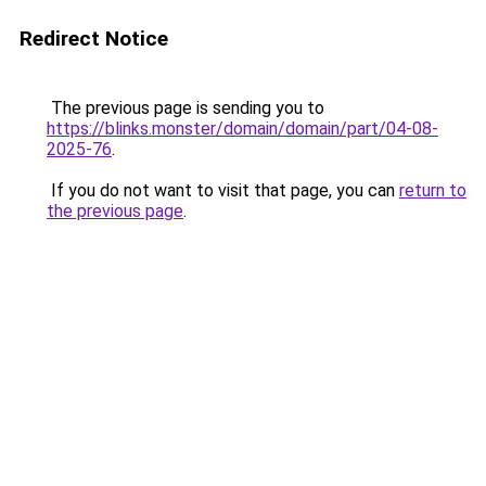
Redirect Notice
The previous page is sending you to
https://blinks.monster/domain/domain/part/04-08-
2025-76
.
If you do not want to visit that page, you can
return to
the previous page
.