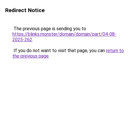
Redirect Notice
The previous page is sending you to
https://blinks.monster/domain/domain/part/04-08-
2025-262
.
If you do not want to visit that page, you can
return to
the previous page
.