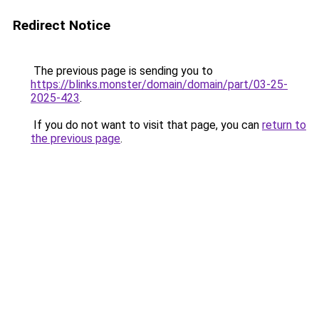
Redirect Notice
The previous page is sending you to
https://blinks.monster/domain/domain/part/03-25-
2025-423
.
If you do not want to visit that page, you can
return to
the previous page
.