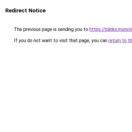
Redirect Notice
The previous page is sending you to
https://blinks.mon
If you do not want to visit that page, you can
return to t