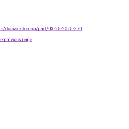
ster/domain/domain/part/03-25-2025-370
.
he previous page
.