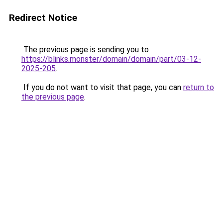
Redirect Notice
The previous page is sending you to
https://blinks.monster/domain/domain/part/03-12-
2025-205
.
If you do not want to visit that page, you can
return to
the previous page
.