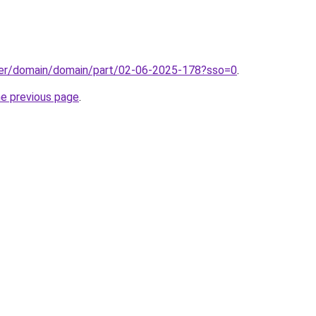
ster/domain/domain/part/02-06-2025-178?sso=0
.
he previous page
.