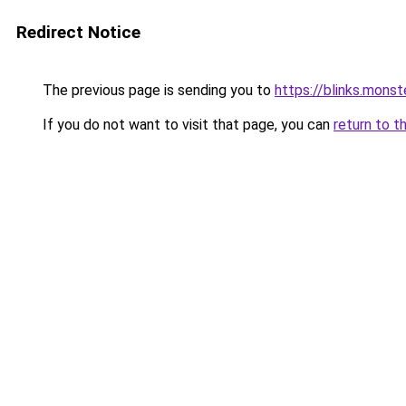
Redirect Notice
The previous page is sending you to
https://blinks.mon
If you do not want to visit that page, you can
return to t