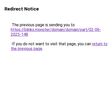
Redirect Notice
The previous page is sending you to
https://blinks.monster/domain/domain/part/02-06-
2025-148
.
If you do not want to visit that page, you can
return to
the previous page
.