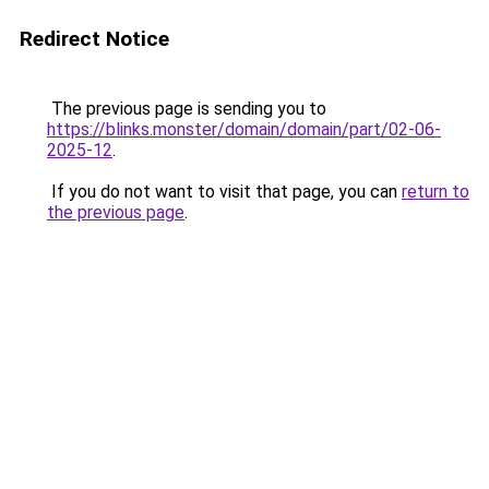
Redirect Notice
The previous page is sending you to
https://blinks.monster/domain/domain/part/02-06-
2025-12
.
If you do not want to visit that page, you can
return to
the previous page
.