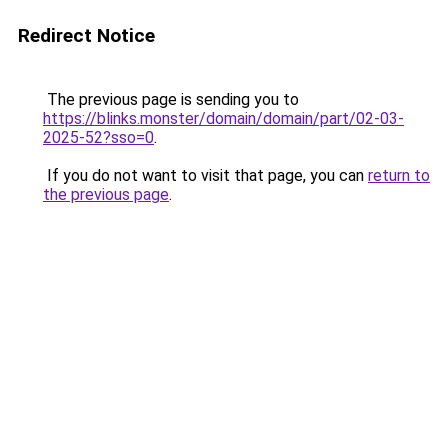
Redirect Notice
The previous page is sending you to
https://blinks.monster/domain/domain/part/02-03-
2025-52?sso=0
.
If you do not want to visit that page, you can
return to
the previous page
.