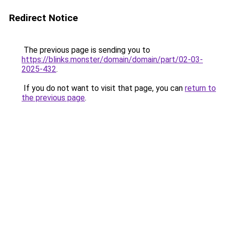
Redirect Notice
The previous page is sending you to
https://blinks.monster/domain/domain/part/02-03-
2025-432
.
If you do not want to visit that page, you can
return to
the previous page
.