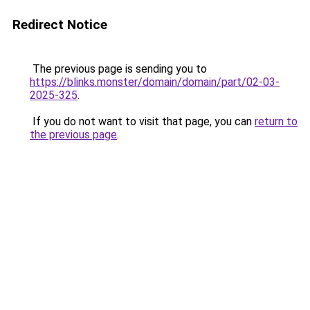
Redirect Notice
The previous page is sending you to
https://blinks.monster/domain/domain/part/02-03-
2025-325
.
If you do not want to visit that page, you can
return to
the previous page
.