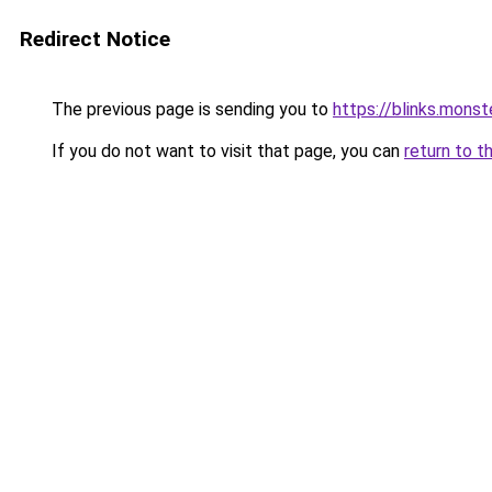
Redirect Notice
The previous page is sending you to
https://blinks.mon
If you do not want to visit that page, you can
return to t