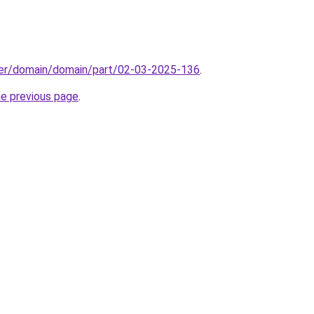
ster/domain/domain/part/02-03-2025-136
.
he previous page
.