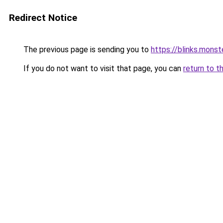
Redirect Notice
The previous page is sending you to
https://blinks.mon
If you do not want to visit that page, you can
return to t