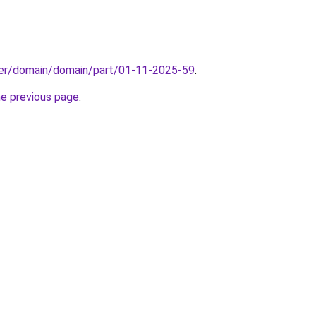
ster/domain/domain/part/01-11-2025-59
.
he previous page
.