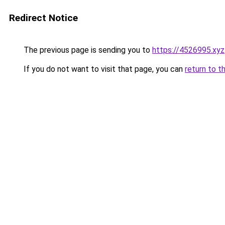
Redirect Notice
The previous page is sending you to
https://4526995.xyz
If you do not want to visit that page, you can
return to t