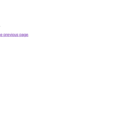
.
he previous page
.