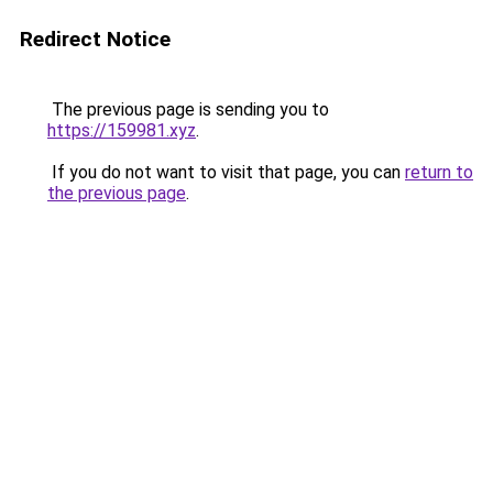
Redirect Notice
The previous page is sending you to
https://159981.xyz
.
If you do not want to visit that page, you can
return to
the previous page
.