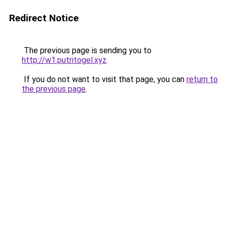
Redirect Notice
The previous page is sending you to
http://w1.putritogel.xyz
.
If you do not want to visit that page, you can
return to
the previous page
.