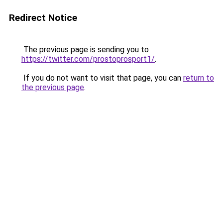
Redirect Notice
The previous page is sending you to
https://twitter.com/prostoprosport1/
.
If you do not want to visit that page, you can
return to
the previous page
.