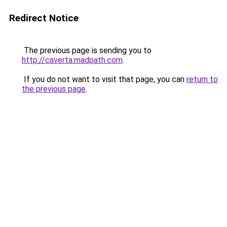
Redirect Notice
The previous page is sending you to
http://caverta.madpath.com
.
If you do not want to visit that page, you can
return to
the previous page
.