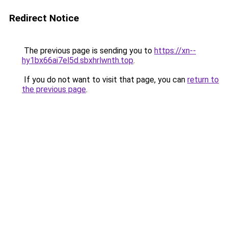
Redirect Notice
The previous page is sending you to
https://xn--
hy1bx66ai7el5d.sbxhrlwnth.top
.
If you do not want to visit that page, you can
return to
the previous page
.