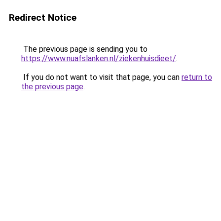
Redirect Notice
The previous page is sending you to
https://www.nuafslanken.nl/ziekenhuisdieet/
.
If you do not want to visit that page, you can
return to
the previous page
.