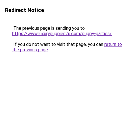
Redirect Notice
The previous page is sending you to
https://www.luxurypuppies2u.com/puppy-parties/
.
If you do not want to visit that page, you can
return to
the previous page
.