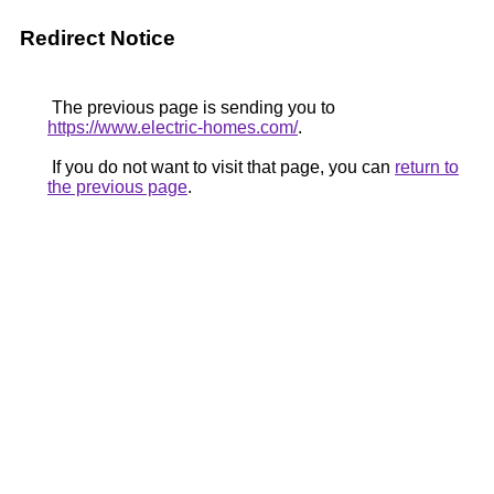
Redirect Notice
The previous page is sending you to
https://www.electric-homes.com/
.
If you do not want to visit that page, you can
return to
the previous page
.