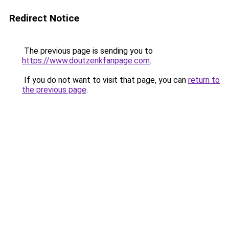
Redirect Notice
The previous page is sending you to
https://www.doutzenkfanpage.com
.
If you do not want to visit that page, you can
return to
the previous page
.